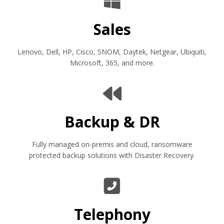
Sales
Lenovo, Dell, HP, Cisco, SNOM, Daytek, Netgear, Ubiquiti,
Microsoft, 365, and more.
Backup & DR
Fully managed on-premis and cloud, ransomware
protected backup solutions with Disaster Recovery.
Telephony