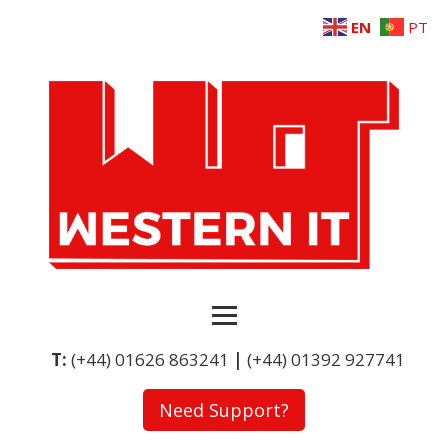
EN
PT
T:
(+44) 01626 863241
|
(+44) 01392 927741
Need Support?