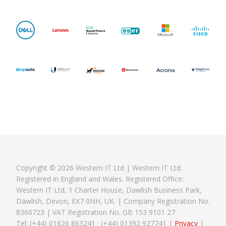
Copyright © 2026 Western IT Ltd | Western IT Ltd.
Registered in England and Wales. Registered Office:
Western IT Ltd, 1 Charter House, Dawlish Business Park,
Dawlish, Devon, EX7 0NH, UK. | Company Registration No.
8360723 | VAT Registration No. GB 153 9101 27
Tel: (+44) 01626 863241 · (+44) 01392 927741 |
Privacy
|