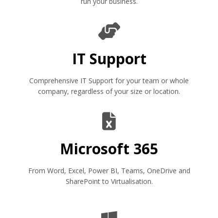
run your business.
IT Support
Comprehensive IT Support for your team or whole
company, regardless of your size or location.
Microsoft 365
From Word, Excel, Power BI, Teams, OneDrive and
SharePoint to Virtualisation.