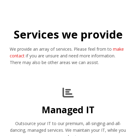
Services we provide
We provide an array of services. Please feel from to
make
contact
if you are unsure and need more information.
There may also be other areas we can assist.
Managed IT
Outsource your IT to our premium, all-singing-and-all-
dancing, managed services. We maintain your IT, while you