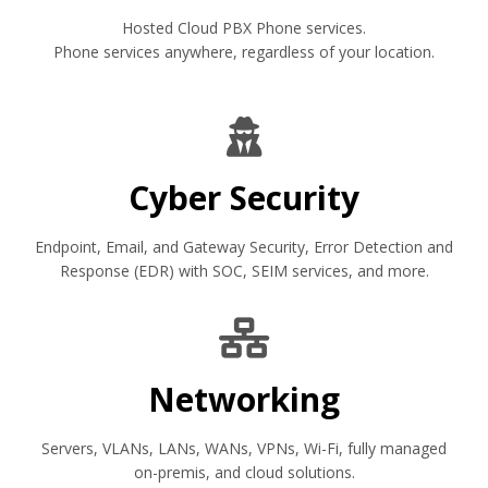
Hosted Cloud PBX Phone services.
Phone services anywhere, regardless of your location.
Cyber Security
Endpoint, Email, and Gateway Security, Error Detection and
Response (EDR) with SOC, SEIM services, and more.
Networking
Servers, VLANs, LANs, WANs, VPNs, Wi-Fi, fully managed
on-premis, and cloud solutions.