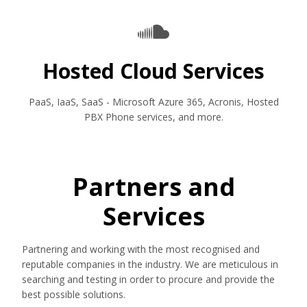
Hosted Cloud Services
PaaS, IaaS, SaaS - Microsoft Azure 365, Acronis, Hosted
PBX Phone services, and more.
Partners and
Services
Partnering and working with the most recognised and
reputable companies in the industry. We are meticulous in
searching and testing in order to procure and provide the
best possible solutions.